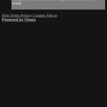
Schell.
Help
Terms
Privacy
Cookies
Sign in
Powered by Vimeo
×