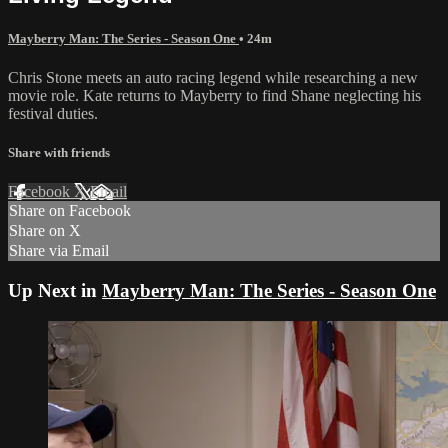
Mayberry Man: The Series - Season One
• 24m
Chris Stone meets an auto racing legend while researching a new
movie role. Kate returns to Mayberry to find Shane neglecting his
festival duties.
Share with friends
Facebook
X
Email
Share on Facebook
Share on X
Share via Email
Up Next in
Mayberry Man: The Series - Season One