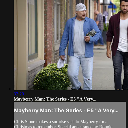
32:20
Mayberry Man: The Series - E5 "A Very...
Mayberry Man: The Series - E5 "A Very...
Chris Stone makes a surprise visit to Mayberry for a
Christmas to remember. Special appearance by Ronnie