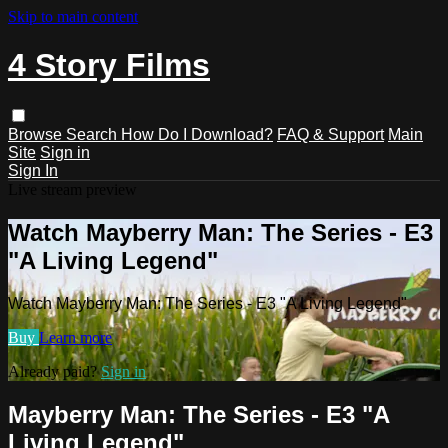
Skip to main content
4 Story Films
Browse
Search
How Do I Download?
FAQ & Support
Main
Site
Sign in
Sign In
Live stream preview
Watch Mayberry Man: The Series - E3
"A Living Legend"
Watch Mayberry Man: The Series - E3 "A Living Legend"
Buy
Learn more
Already paid?
Sign in
Mayberry Man: The Series - E3 "A
Living Legend"